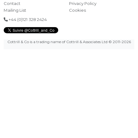
Contact
Privacy Policy
Mailing List
Cookies
+44 (0)121 328 2424
Cottrill & Co is a trading name of Cottrill & Associates Ltd
© 2011-2026