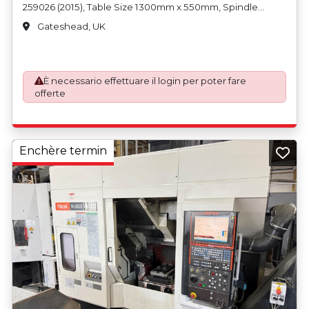
259026 (2015), Table Size 1300mm x 550mm, Spindle
Speed Max 12,000rpm, 30 Tool Drum Type ATC Fitted with
Gateshead, UK
Various Tool Holders and Renishaw Probe, CAT40 Spindle
Taper, LNS Turbo MH500 Swarf Conveyor, Machine
Weight 6800kg, User Manual on CD. Country of Origin:
United Kingdom
È necessario effettuare il login per poter fare
offerte
Enchère termin