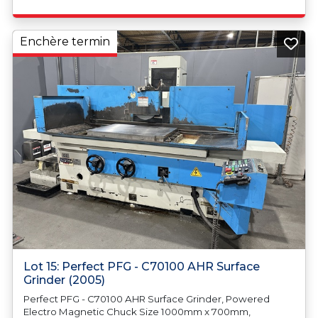
Enchère termin
Lot 15: Perfect PFG - C70100 AHR Surface
Grinder (2005)
Perfect PFG - C70100 AHR Surface Grinder, Powered
Electro Magnetic Chuck Size 1000mm x 700mm,