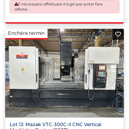
È necessario effettuare il login per poter fare
offerte
Enchère termin
Lot 13: Mazak VTC-300C-II CNC Vertical