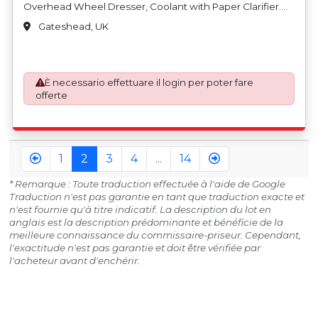
Overhead Wheel Dresser, Coolant with Paper Clarifier.
S/No. 0485024 (2005). Country of Origin: Taiwan
Gateshead, UK
È necessario effettuare il login per poter fare
offerte
1
2
3
4
...
14
* Remarque : Toute traduction effectuée à l'aide de Google
Traduction n'est pas garantie en tant que traduction exacte et
n'est fournie qu'à titre indicatif. La description du lot en
anglais est la description prédominante et bénéficie de la
meilleure connaissance du commissaire-priseur. Cependant,
l'exactitude n'est pas garantie et doit être vérifiée par
l'acheteur avant d'enchérir.