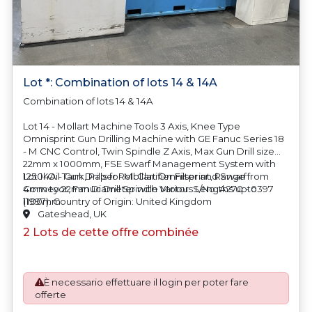
Lot *: Combination of lots 14 & 14A
Combination of lots 14 & 14A
Lot 14 - Mollart Machine Tools 3 Axis, Knee Type
Omnisprint Gun Drilling Machine with GE Fanuc Series 18
- M CNC Control, Twin Spindle Z Axis, Max Gun Drill size
22mm x 1000mm, FSE Swarf Management System with
1250l Oil Tank, Paper Roll Clarifier Filter and Swarf
Lot 14A - Gun Drills for Mollart Omnisprint, Range from
Conveyor, Fanuc Drill Spindle Motor. S/No. A270 - 0397
4mm to 22mm Diameter with Various Lengths upto
(1997). Country of Origin: United Kingdom
1100mm
Gateshead, UK
2 Lots de cette offre combinée
È necessario effettuare il login per poter fare
offerte