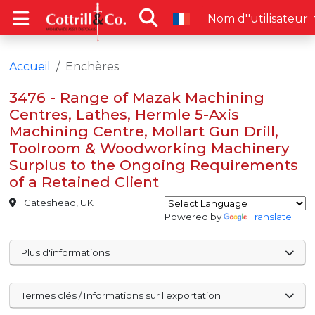
Nom d''utilisateur
Accueil
Enchères
3476 - Range of Mazak Machining
Centres, Lathes, Hermle 5-Axis
Machining Centre, Mollart Gun Drill,
Toolroom & Woodworking Machinery
Surplus to the Ongoing Requirements
of a Retained Client
Gateshead, UK
Powered by
Translate
Plus d'informations
Termes clés / Informations sur l'exportation