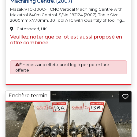
Machining Centre. (2007)
Mazak VTC-300C-II CNC Vertical Machining Centre with
Mazatrol 640m Control. S/No. 192124 (2007), Table Size
2000mm x 770mm, 30 Tool ATC with Quantity of Tooling
fitted, 12000rpm Spindle Speed, BT40 Spindle Taper, FSE
Gateshead, UK
Swarf Coolant System, Machine Weight 11500kg. Country
Veuillez noter que ce lot est aussi proposé en
of Origin: United Kingdom
offre combinée.
È necessario effettuare il login per poter fare
offerte
Enchère termin