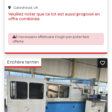
Gateshead, UK
Veuillez noter que ce lot est aussi proposé en
offre combinée.
È necessario effettuare il login per poter fare
offerte
Enchère termin