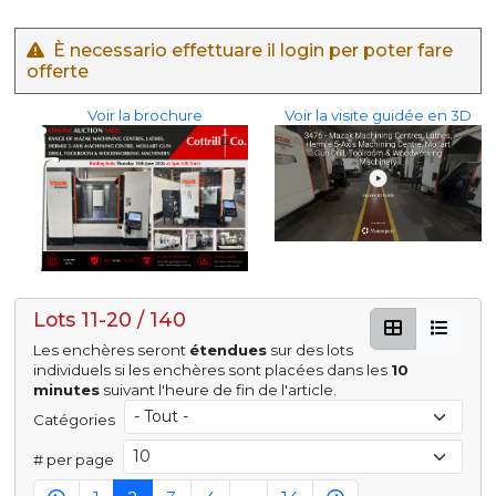
È necessario effettuare il login per poter fare
offerte
Voir la brochure
Voir la visite guidée en 3D
Lots 11-20 / 140
Les enchères seront
étendues
sur des lots
individuels si les enchères sont placées dans les
10
minutes
suivant l'heure de fin de l'article.
Catégories
# per page