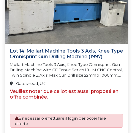
Lot 14: Mollart Machine Tools 3 Axis, Knee Type
Omnisprint Gun Drilling Machine (1997)
Mollart Machine Tools 3 Axis, Knee Type Omnisprint Gun
Drilling Machine with GE Fanuc Series 18 - M CNC Control,
Twin Spindle Z Axis, Max Gun Drill size 22mm x 1000mm,
FSE Swarf Management System with 1250l Oil Tank,
Gateshead, UK
Paper Roll Clarifier Filter and Swarf Conveyor, Fanuc Drill
Veuillez noter que ce lot est aussi proposé en
Spindle Motor. S/No. A270 - 0397 (1997). Country of Origin:
United Kingdom
offre combinée.
È necessario effettuare il login per poter fare
offerte