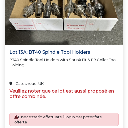
Lot 13A: BT40 Spindle Tool Holders
BT40 Spindle Tool Holders with Shrink Fit & ER Collet Tool
Holding
Gateshead, UK
Veuillez noter que ce lot est aussi proposé en
offre combinée.
È necessario effettuare il login per poter fare
offerte