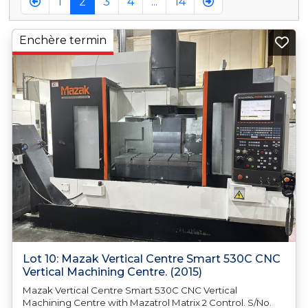
1
2
3
4
...
14
Enchère termin
Lot 10: Mazak Vertical Centre Smart 530C CNC
Vertical Machining Centre. (2015)
Mazak Vertical Centre Smart 530C CNC Vertical
Machining Centre with Mazatrol Matrix 2 Control. S/No.