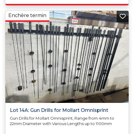
Enchère termin
Lot 14A: Gun Drills for Mollart Omnisprint
Gun Drills for Mollart Omnisprint, Range from 4mm to
22mm Diameter with Various Lengths up to 1100mm