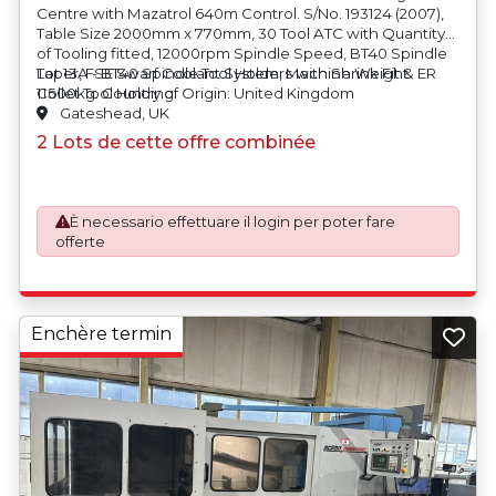
Centre with Mazatrol 640m Control. S/No. 193124 (2007),
Table Size 2000mm x 770mm, 30 Tool ATC with Quantity
of Tooling fitted, 12000rpm Spindle Speed, BT40 Spindle
Taper, FSE Swarf Coolant System, Machine Weight
Lot 13A - BT40 Spindle Tool Holders with Shrink Fit & ER
11500kg. Country of Origin: United Kingdom
Collet Tool Holding
Gateshead, UK
2 Lots de cette offre combinée
È necessario effettuare il login per poter fare
offerte
Enchère termin