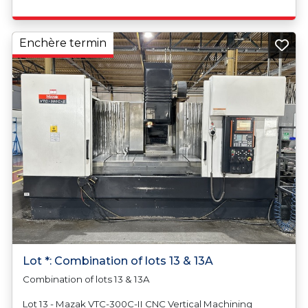
Enchère termin
Lot *: Combination of lots 13 & 13A
Combination of lots 13 & 13A
Lot 13 - Mazak VTC-300C-II CNC Vertical Machining