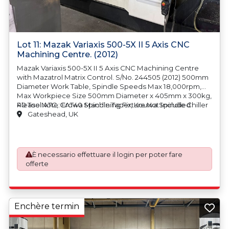
Lot 11: Mazak Variaxis 500-5X II 5 Axis CNC
Machining Centre. (2012)
Mazak Variaxis 500-5X II 5 Axis CNC Machining Centre
with Mazatrol Matrix Control. S/No. 244505 (2012) 500mm
Diameter Work Table, Spindle Speeds Max 18,000rpm,
Max Workpiece Size 500mm Diameter x 405mm x 300kg,
40 Tool ATC, CAT40 Spindle Taper, Kouwa Spindle Chiller
Please Note: Erowa Machining Fixture Not Included
Unit, Cromar Swarf Management and Filtration System,
Gateshead, UK
OMF 1000 Oil Mist Filter Extraction, Renishaw RMI
Tooleye, Machine Weight 7500kg. Country of Origin:
Japan
È necessario effettuare il login per poter fare
offerte
Enchère termin