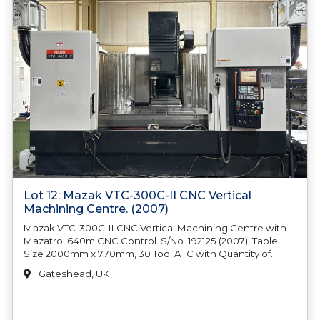
Lot 12: Mazak VTC-300C-II CNC Vertical
Machining Centre. (2007)
Mazak VTC-300C-II CNC Vertical Machining Centre with
Mazatrol 640m CNC Control. S/No. 192125 (2007), Table
Size 2000mm x 770mm, 30 Tool ATC with Quantity of
Tooling Fitted, 12000rpm Spindle Speed, BT40 Spindle
Gateshead, UK
Taper, FSE Swarf Coolant System, (2) x Filtermist FX7002,
Oil Mist Filter Extractors, Renishaw OMP 60 Probe & RMI
Eye, Machine Weight 11500kg. Country of Origin: United
Kingdom