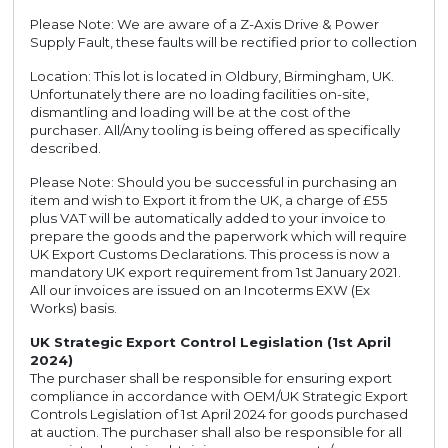
Please Note: We are aware of a Z-Axis Drive & Power
Supply Fault, these faults will be rectified prior to collection
Location: This lot is located in Oldbury, Birmingham, UK.
Unfortunately there are no loading facilities on-site,
dismantling and loading will be at the cost of the
purchaser. All/Any tooling is being offered as specifically
described.
Please Note: Should you be successful in purchasing an
item and wish to Export it from the UK, a charge of £55
plus VAT will be automatically added to your invoice to
prepare the goods and the paperwork which will require
UK Export Customs Declarations. This process is now a
mandatory UK export requirement from 1st January 2021.
All our invoices are issued on an Incoterms EXW (Ex
Works) basis.
UK Strategic Export Control Legislation (1st April
2024)
The purchaser shall be responsible for ensuring export
compliance in accordance with OEM/UK Strategic Export
Controls Legislation of 1st April 2024 for goods purchased
at auction. The purchaser shall also be responsible for all