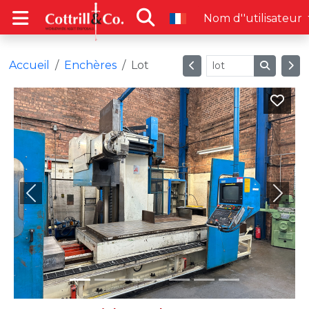
Nom d''utilisateur
Accueil
Enchères
Lot
Previous
Next