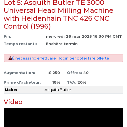
Lot 5: Asquith Butler TE 3000
Universal Head Milling Machine
with Heidenhain TNC 426 CNC
Control (1996)
Fin:
mercredi 26 mar 2025 16:30 PM GMT
Temps restant::
Enchère termin
È necessario effettuare il login per poter fare offerte
Augmentation:
£ 250
Offres:
40
Prime d'acheteur:
18%
TVA:
20%
Make:
Asquith Butler
Video