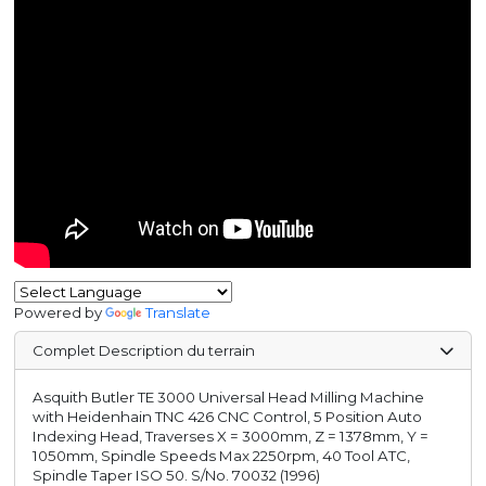
Powered by
Translate
Complet Description du terrain
Asquith Butler TE 3000 Universal Head Milling Machine
with Heidenhain TNC 426 CNC Control, 5 Position Auto
Indexing Head, Traverses X = 3000mm, Z = 1378mm, Y =
1050mm, Spindle Speeds Max 2250rpm, 40 Tool ATC,
Spindle Taper ISO 50. S/No. 70032 (1996)