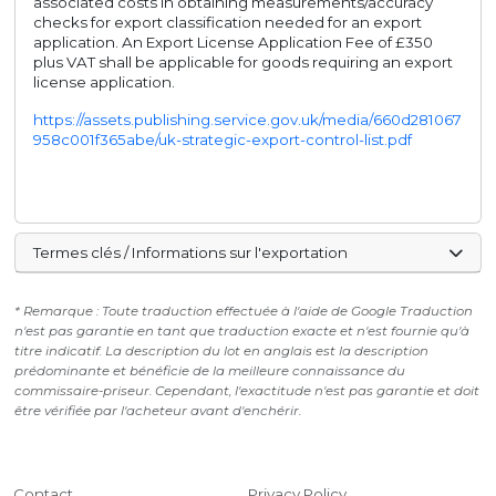
associated costs in obtaining measurements/accuracy
checks for export classification needed for an export
application. An Export License Application Fee of £350
plus VAT shall be applicable for goods requiring an export
license application.
https://assets.publishing.service.gov.uk/media/660d281067
958c001f365abe/uk-strategic-export-control-list.pdf
Termes clés / Informations sur l'exportation
* Remarque : Toute traduction effectuée à l'aide de Google Traduction
n'est pas garantie en tant que traduction exacte et n'est fournie qu'à
titre indicatif. La description du lot en anglais est la description
prédominante et bénéficie de la meilleure connaissance du
commissaire-priseur. Cependant, l'exactitude n'est pas garantie et doit
être vérifiée par l'acheteur avant d'enchérir.
Contact
Privacy Policy