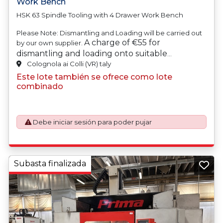
Work Bench
HSK 63 Spindle Tooling with 4 Drawer Work Bench
Please Note: Dismantling and Loading will be carried out
A charge of €55 for
by our own supplier.
dismantling and loading onto suitable
transport will be automatically added to your
Colognola ai Colli (VR) taly
invoice should you be successful in purchasing
Este lote también se ofrece como lote
this item.
combinado
Debe iniciar sesión para poder pujar
Subasta finalizada