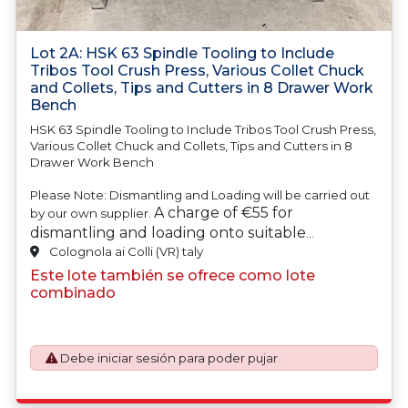
Lot 2A: HSK 63 Spindle Tooling to Include
Tribos Tool Crush Press, Various Collet Chuck
and Collets, Tips and Cutters in 8 Drawer Work
Bench
HSK 63 Spindle Tooling to Include Tribos Tool Crush Press,
Various Collet Chuck and Collets, Tips and Cutters in 8
Drawer Work Bench
Please Note: Dismantling and Loading will be carried out
A charge of €55 for
by our own supplier.
dismantling and loading onto suitable
transport will be automatically added to your
Colognola ai Colli (VR) taly
invoice should you be successful in purchasing
Este lote también se ofrece como lote
this item.
combinado
Debe iniciar sesión para poder pujar