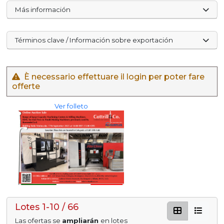
Más información
Términos clave / Información sobre exportación
È necessario effettuare il login per poter fare
offerte
Ver folleto
Lotes 1-10 / 66
Las ofertas se
ampliarán
en lotes