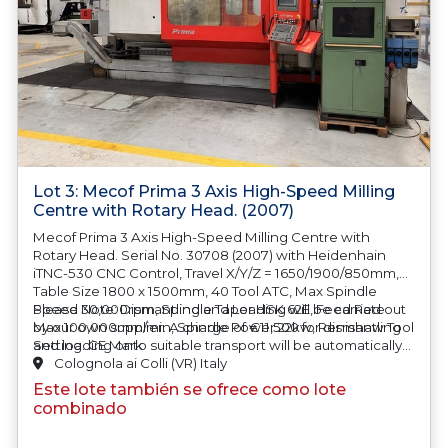
Lot 3: Mecof Prima 3 Axis High-Speed Milling
Centre with Rotary Head. (2007)
Mecof Prima 3 Axis High-Speed Milling Centre with
Rotary Head. Serial No. 30708 (2007) with Heidenhain
iTNC-530 CNC Control, Travel X/Y/Z = 1650/1900/850mm,
Table Size 1800 x 1500mm, 40 Tool ATC, Max Spindle
Speed 30,000rpm, Spindle Taper HSK 62E, Feed Rate
Please Note: Dismantling and Loading will be carried out
Max 100,000mm/min, Spindle Power 22kw, Renishaw Tool
by our own supplier.
A charge of €11,500 for dismantling
Setting. CE Mark
and loading onto suitable transport will be automatically
added to your invoice should you be successful in
Colognola ai Colli (VR) Italy
purchasing this item.
Este lote también se ofrece como lote
combinado