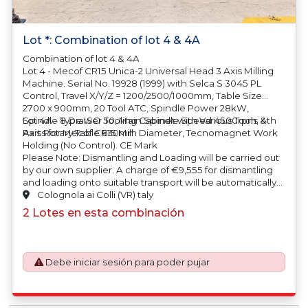
Lot *: Combination of lot 4 & 4A
Combination of lot 4 & 4A
Lot 4 - Mecof CR15 Unica-2 Universal Head 3 Axis Milling
Machine. Serial No. 19928 (1999) with Selca S 3045 PL
Control, Travel X/Y/Z = 1200/2500/1000mm, Table Size
2700 x 900mm, 20 Tool ATC, Spindle Power 28kW,
Spindle Type ISO 50, Main Spindle Speed 4500rpm, 4th
Lot 4A - 8 Drawer Tooling Cabinet with Various Tools &
Axis Rotary Table 630mm Diameter, Tecnomagnet Work
Parts for Mecof CR15 Mill
Holding (No Control). CE Mark
Please Note: Dismantling and Loading will be carried out
by our own supplier.
A charge of €9,555 for dismantling
and loading onto suitable transport will be automatically
added to your invoice should you be successful in
Colognola ai Colli (VR) taly
purchasing this item.
2 Lotes en esta combinación
Debe iniciar sesión para poder pujar