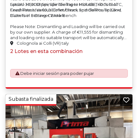
Speed 30,000rpm, Spindle Taper HSK 63E, 40 Tool ATC,
Lot 2A - HSK 63 Spindle Tooling to Include Tribos Tool
Feed Rate Max 60,000mm/minm, Spindle Power 22kw,
Crush Press, Various Collet Chuck and Collets, Tips and
Blum Tool Setting. CE Mark
Cutters in 8 Drawer Work Bench
Please Note: Dismantling and Loading will be carried out
by our own supplier.
A charge of €11,555 for dismantling
and loading onto suitable transport will be automatically
added to your invoice should you be successful in
Colognola ai Colli (VR) taly
purchasing this item.
2 Lotes en esta combinación
Debe iniciar sesión para poder pujar
Subasta finalizada