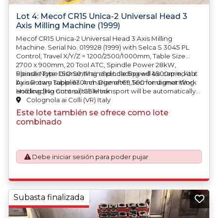
Lot 4: Mecof CR15 Unica-2 Universal Head 3
Axis Milling Machine (1999)
Mecof CR15 Unica-2 Universal Head 3 Axis Milling
Machine. Serial No. 019928 (1999) with Selca S 3045 PL
Control, Travel X/Y/Z = 1200/2500/1000mm, Table Size
2700 x 900mm, 20 Tool ATC, Spindle Power 28kW,
Spindle Type ISO 50, Main Spindle Speed 4500rpm, 4th
Please Note: Dismantling and Loading will be carried out
Axis Rotary Table 630mm Diameter, Tecnomagnet Work
by our own supplier.
A charge of €9,500 for dismantling
Holding (No Control) CE Mark
and loading onto suitable transport will be automatically
added to your invoice should you be successful in
Colognola ai Colli (VR) Italy
purchasing this item.
Este lote también se ofrece como lote
combinado
Debe iniciar sesión para poder pujar
Subasta finalizada