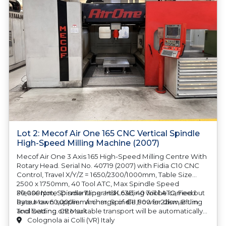
Lot 2: Mecof Air One 165 CNC Vertical Spindle
High-Speed Milling Machine (2007)
Mecof Air One 3 Axis 165 High-Speed Milling Centre With
Rotary Head. Serial No. 40719 (2007) with Fidia C10 CNC
Control, Travel X/Y/Z = 1650/2300/1000mm, Table Size
2500 x 1750mm, 40 Tool ATC, Max Spindle Speed
30,000rpm, Spindle Taper HSK 63E, 40 Tool ATC, Feed
Please Note: Dismantling and Loading will be carried out
Rate Max 60,000mm/minm, Spindle Power 22kw, Blum
by our own supplier.
A charge of €11,500 for dismantling
Tool Setting. CE Mark
and loading onto suitable transport will be automatically
added to your invoice should you be successful in
Colognola ai Colli (VR) Italy