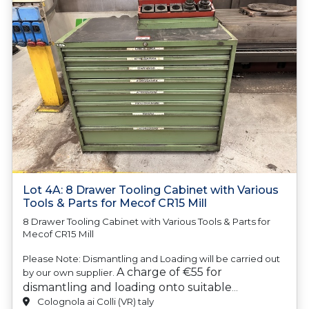
Lot 4A: 8 Drawer Tooling Cabinet with Various
Tools & Parts for Mecof CR15 Mill
8 Drawer Tooling Cabinet with Various Tools & Parts for
Mecof CR15 Mill
Please Note: Dismantling and Loading will be carried out
A charge of €55 for
by our own supplier.
dismantling and loading onto suitable
transport will be automatically added to your
Colognola ai Colli (VR) taly