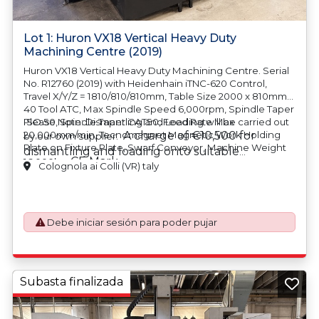
Lot 1: Huron VX18 Vertical Heavy Duty
Machining Centre (2019)
Huron VX18 Vertical Heavy Duty Machining Centre. Serial
No. R12760 (2019) with Heidenhain iTNC-620 Control,
Travel X/Y/Z = 1810/810/810mm, Table Size 2000 x 810mm,
40 Tool ATC, Max Spindle Speed 6,000rpm, Spindle Taper
ISO 50, Spindle Taper CAT50, Feed Rate Max
Please Note: Dismantling and Loading will be carried out
20,000mm/min, Tecnomagnet Magnetic Work Holding
A charge of €10,500 for
by our own supplier.
Plate on Fixture Plate, Swarf Conveyor, Machine Weight
dismantling and loading onto suitable
CE Mark
16,000kg.
transport will be automatically added to your
Colognola ai Colli (VR) taly
invoice should you be successful in purchasing
this item.
Debe iniciar sesión para poder pujar
Subasta finalizada