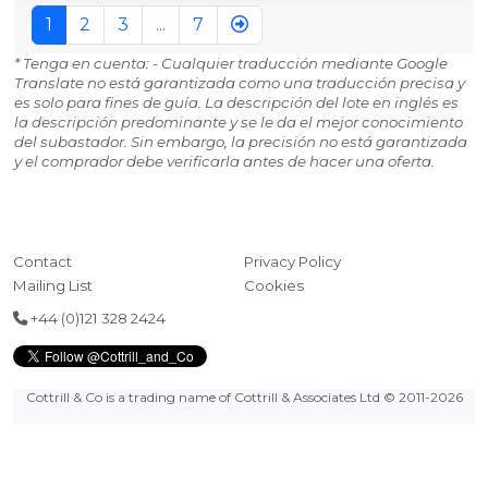
1
2
3
...
7
* Tenga en cuenta: - Cualquier traducción mediante Google
Translate no está garantizada como una traducción precisa y
es solo para fines de guía. La descripción del lote en inglés es
la descripción predominante y se le da el mejor conocimiento
del subastador. Sin embargo, la precisión no está garantizada
y el comprador debe verificarla antes de hacer una oferta.
Contact
Privacy Policy
Mailing List
Cookies
+44 (0)121 328 2424
Cottrill & Co is a trading name of Cottrill & Associates Ltd
© 2011-2026