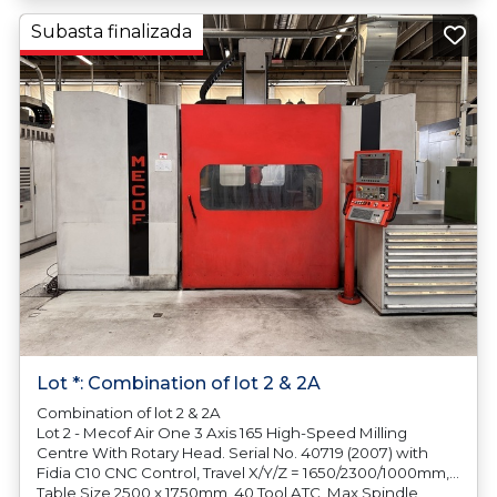
Subasta finalizada
Lot *: Combination of lot 2 & 2A
Combination of lot 2 & 2A
Lot 2 - Mecof Air One 3 Axis 165 High-Speed Milling
Centre With Rotary Head. Serial No. 40719 (2007) with
Fidia C10 CNC Control, Travel X/Y/Z = 1650/2300/1000mm,
Table Size 2500 x 1750mm, 40 Tool ATC, Max Spindle