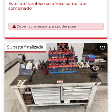
purchasing this item.
Este lote también se ofrece como lote
combinado
Debe iniciar sesión para poder pujar
Subasta finalizada