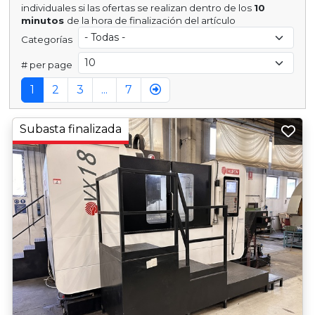
individuales si las ofertas se realizan dentro de los
10
minutos
de la hora de finalización del artículo
Categorías
# per page
1
2
3
...
7
Subasta finalizada