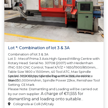
Lot *: Combination of lot 3 & 3A
Combination of lot 3 & 3A
Lot 3 - Mecof Prima 3 Axis High-Speed Milling Centre with
Rotary Head. Serial No. 30708 (2007) with Heidenhain
iTNC-530 CNC Control, Travel X/Y/Z = 1650/1900/850mm,
Table Size 1800 x 1500mm, 40 Tool ATC, Max Spindle
Speed 30,000rpm, Spindle Taper HSK 62E, Feed Rate
Lot 3A - HSK 63 Spindle tooling with 4 Drawer Work
Max 100,000mm/min, Spindle Power 22kw, Renishaw Tool
Bench
Setting. CE Mark
Please Note: Dismantling and Loading will be carried out
A charge of €11,555 for
by our own supplier.
dismantling and loading onto suitable
transport will be automatically added to your
Colognola ai Colli (VR) taly