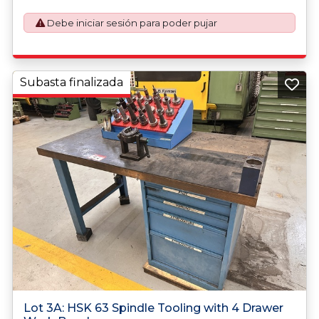
Debe iniciar sesión para poder pujar
Subasta finalizada
Lot 3A: HSK 63 Spindle Tooling with 4 Drawer