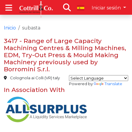
Iniciar sesión
Inicio
subasta
3417 - Range of Large Capacity
Machining Centres & Milling Machines,
EDM, Try-Out Press & Mould Making
Machinery previously used by
Borromini S.r.l.
Colognola ai Colli (VR) taly
Powered by
Translate
In Association With