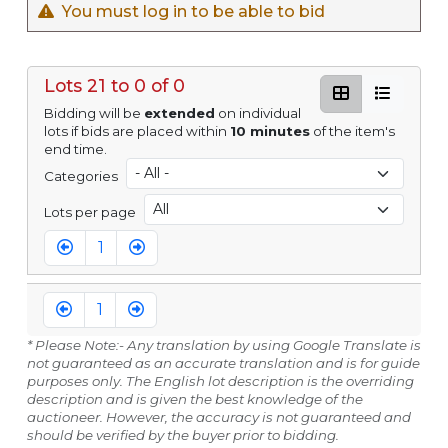
You must log in to be able to bid
Lots 21 to 0 of 0
Bidding will be
extended
on individual
lots if bids are placed within
10 minutes
of the item's
end time.
Categories
Lots per page
1
1
* Please Note:- Any translation by using Google Translate is
not guaranteed as an accurate translation and is for guide
purposes only. The English lot description is the overriding
description and is given the best knowledge of the
auctioneer. However, the accuracy is not guaranteed and
should be verified by the buyer prior to bidding.