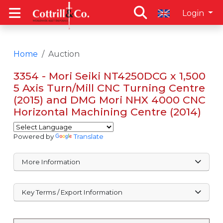
Login
Home
Auction
3354 - Mori Seiki NT4250DCG x 1,500
5 Axis Turn/Mill CNC Turning Centre
(2015) and DMG Mori NHX 4000 CNC
Horizontal Machining Centre (2014)
Powered by
Translate
More Information
Key Terms / Export Information